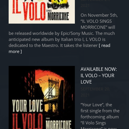
2021
On November 5th,
“IL VOLO SINGS
MORRICONE” will
be released worldwide by Epic/Sony Music. The much
anticipated new album by Italian trio I, L VOLO is
dedicated to the Maestro. It takes the listener
[ read
more ]
AVAILABLE NOW:
IL VOLO – YOUR
LOVE
SEPTEMBER 20,
2021
“Your Love”, the
first single from the
forthcoming album
“Il Volo Sings
Morricone” is now