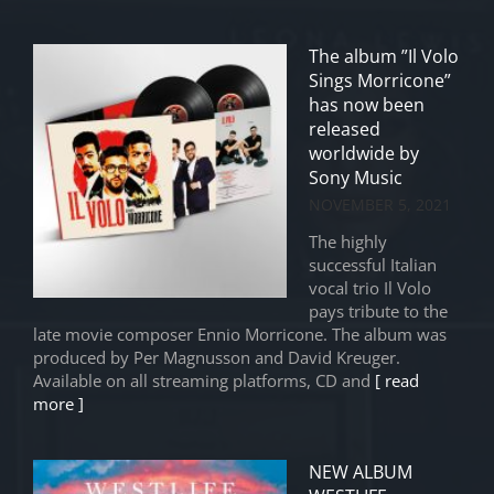
The album ”Il Volo
Sings Morricone”
has now been
released
worldwide by
Sony Music
NOVEMBER 5, 2021
The highly
successful Italian
vocal trio Il Volo
pays tribute to the
late movie composer Ennio Morricone. The album was
produced by Per Magnusson and David Kreuger.
Available on all streaming platforms, CD and
[ read
more ]
NEW ALBUM