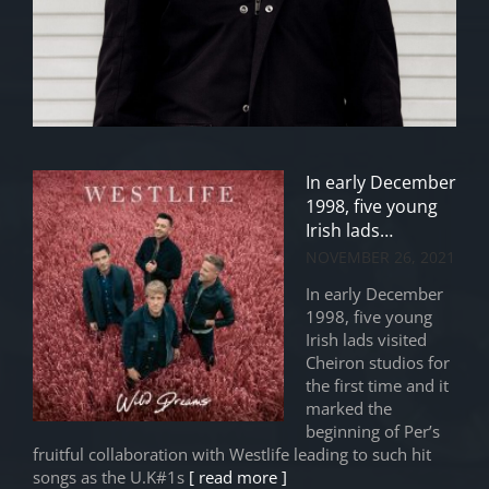
In early December
1998, five young
Irish lads…
NOVEMBER 26, 2021
In early December
1998, five young
Irish lads visited
Cheiron studios for
the first time and it
marked the
beginning of Per’s
fruitful collaboration with Westlife leading to such hit
songs as the U.K#1s
[ read more ]