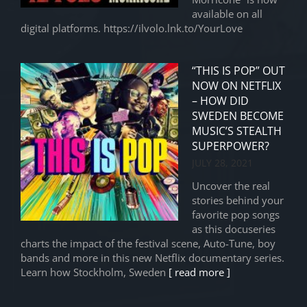
available on all
digital platforms. https://ilvolo.lnk.to/YourLove
“THIS IS POP” OUT
NOW ON NETFLIX
– HOW DID
SWEDEN BECOME
MUSIC’S STEALTH
SUPERPOWER?
JULY 28, 2021
Uncover the real
stories behind your
favorite pop songs
as this docuseries
charts the impact of the festival scene, Auto-Tune, boy
bands and more in this new Netflix documentary series.
Learn how Stockholm, Sweden
[ read more ]