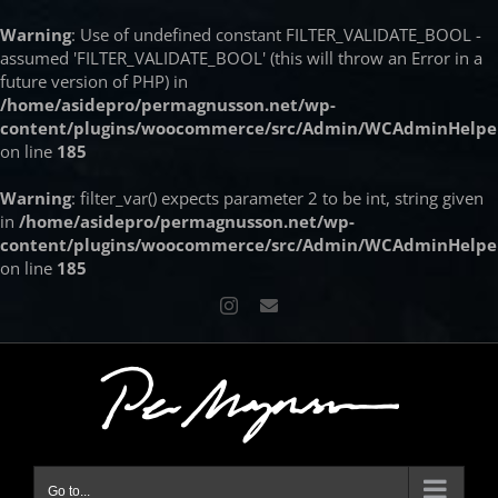
Warning
: Use of undefined constant FILTER_VALIDATE_BOOL -
assumed 'FILTER_VALIDATE_BOOL' (this will throw an Error in a
future version of PHP) in
/home/asidepro/permagnusson.net/wp-
content/plugins/woocommerce/src/Admin/WCAdminHelpe
on line
185
Warning
: filter_var() expects parameter 2 to be int, string given
in
/home/asidepro/permagnusson.net/wp-
content/plugins/woocommerce/src/Admin/WCAdminHelpe
on line
185
Skip
Instagram
Email
to
content
Go to...