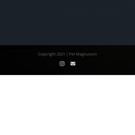
Copyright 2021 | Per Magnusson
Instagram
Email