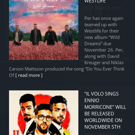
WESTLIFE
OCTOBER 13, 2021
Per has once again
teamed up with
Westlife for their
new album “Wild
Dreams” due
November 26. Per,
along with David
Kreuger and Niklas
Carson Mattsson produced the song “Do You Ever Think
Of
[ read more ]
“IL VOLO SINGS
ENNIO
MORRICONE” WILL
BE RELEASED
WORLDWIDE ON
NOVEMBER 5TH
SEPTEMBER 21,