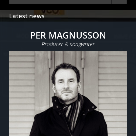
Latest news
PER MAGNUSSON
Producer & songwriter